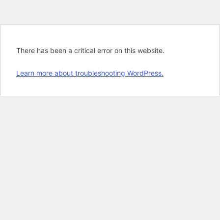
There has been a critical error on this website.
Learn more about troubleshooting WordPress.