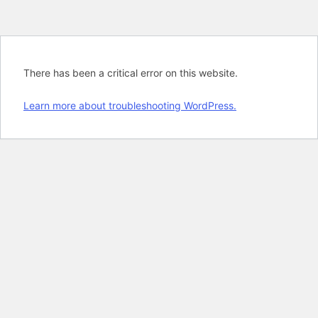
There has been a critical error on this website.
Learn more about troubleshooting WordPress.